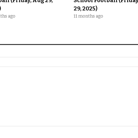
all (Friday, Aug 29,
School Football (Frida
)
29, 2025)
ths ago
11 months ago