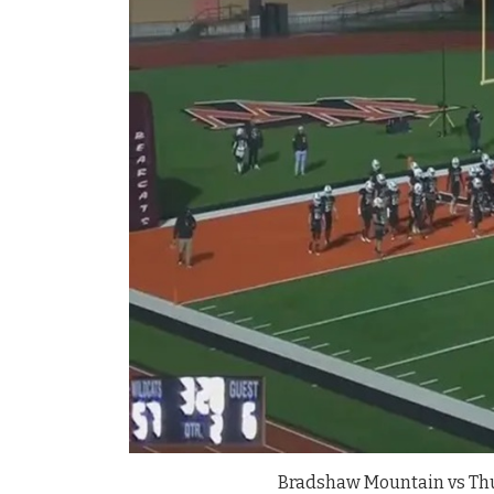
Bradshaw Mountain vs Thu