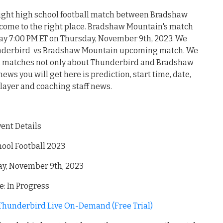
night high school football match between Bradshaw
ome to the right place. Bradshaw Mountain's match
ay 7:00 PM ET on Thursday, November 9th, 2023. We
hunderbird vs Bradshaw Mountain upcoming match. We
all matches not only about Thunderbird and Bradshaw
ews you will get here is prediction, start time, date,
player and coaching staff news.
vent Details
ool Football 2023
ay, November 9th, 2023
: In Progress
hunderbird Live On-Demand (Free Trial)