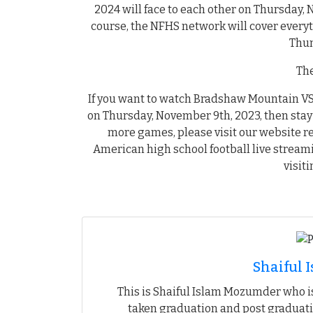
2024 will face to each other on Thursday, 
course, the NFHS network will cover ever
Thun
The
If you want to watch Bradshaw Mountain VS 
on Thursday, November 9th, 2023, then stay 
more games, please visit our website r
American high school football live stream
visit
Shaiful
This is Shaiful Islam Mozumder who is
taken graduation and post graduati