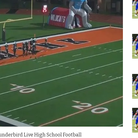
nderbird Live High School Football