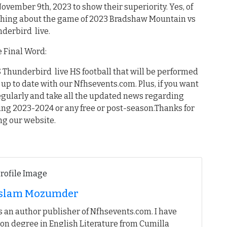
November 9th, 2023 to show their superiority. Yes, of
ything about the game of 2023 Bradshaw Mountain vs
derbird live.
 Final Word:
Thunderbird live HS football that will be performed
up to date with our Nfhsevents.com. Plus, if you want
egularly and take all the updated news regarding
ing 2023-2024 or any free or post-season.Thanks for
ing our website.
 Islam Mozumder
 an author publisher of Nfhsevents.com. I have
on degree in English Literature from Cumilla