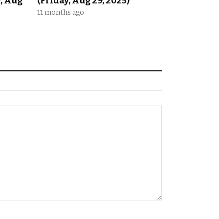
y, Aug
(Friday, Aug 29, 2025)
11 months ago