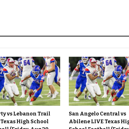
rty vs Lebanon Trail
San Angelo Central vs
 Texas High School
Abilene LIVE Texas Hi