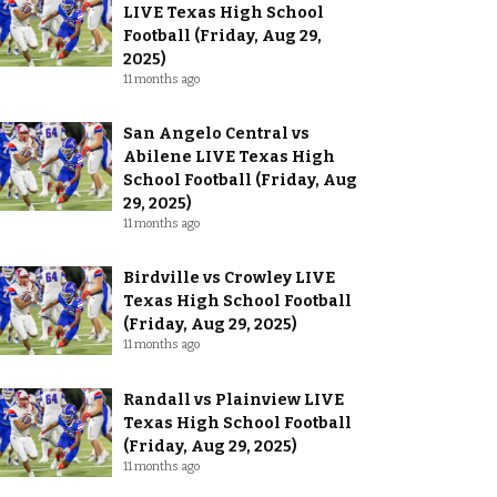
LIVE Texas High School
Football (Friday, Aug 29,
2025)
11 months ago
San Angelo Central vs
Abilene LIVE Texas High
School Football (Friday, Aug
29, 2025)
11 months ago
Birdville vs Crowley LIVE
Texas High School Football
(Friday, Aug 29, 2025)
11 months ago
Randall vs Plainview LIVE
Texas High School Football
(Friday, Aug 29, 2025)
11 months ago