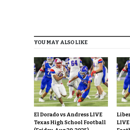
YOU MAY ALSO LIKE
El Dorado vs Andress LIVE
Libe
Texas High School Football
LIVE