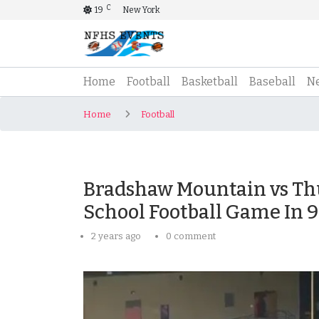
C
19
New York
(current)
Home
Football
Basketball
Baseball
N
Home
Football
Bradshaw Mountain vs Th
School Football Game In 
2 years ago
0 comment