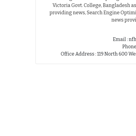
Victoria Govt. College, Bangladesh as
providing news, Search Engine Optimiz
news provi
Email : n
Phone
Office Address : 119 North 600 We