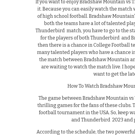
If you want to enjoy Bradshaw Mountain vs 
it. Because you can easily watch the match
of high school football. Bradshaw Mountain
both the teams have a lot of talented pl
Thunderbird match, you have to go to the st
for the players of both Thunderbird and 
then there is a chance in College Footbal
many talented players who have a chance in 
the match between Bradshaw Mountain and 
are waiting to watch the match live. I hop
want to get the la
How To Watch Bradshaw Mount
The game between Bradshaw Mountain vs Th
thrilling games for the fans of these clubs.
football tournament in the USA. So, keep
and Thunderbird 2023 and ge
According to the schedule, the two powerf