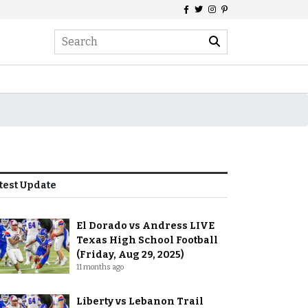
test Update
El Dorado vs Andress LIVE
Texas High School Football
(Friday, Aug 29, 2025)
11 months ago
Liberty vs Lebanon Trail