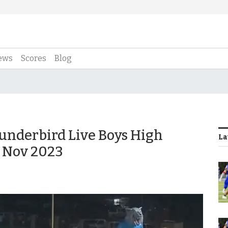
ews
Scores
Blog
underbird Live Boys High
La
9 Nov 2023