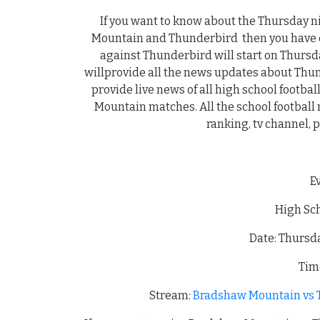
If you want to know about the Thursday 
Mountain and Thunderbird then you have c
against Thunderbird will start on Thursd
willprovide all the news updates about T
provide live news of all high school footb
Mountain matches. All the school football n
ranking, tv channel, 
E
High Sch
Date: Thursd
Time
Stream:
Bradshaw Mountain vs T