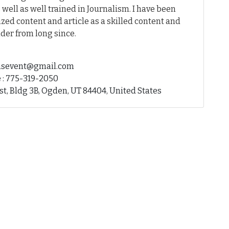
 well as well trained in Journalism. I have been
ed content and article as a skilled content and
der from long since.
fhsevent@gmail.com
 : 775-319-2050
st, Bldg 3B, Ogden, UT 84404, United States