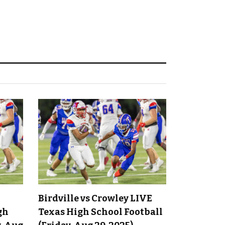
Birdville vs Crowley LIVE
gh
Texas High School Football