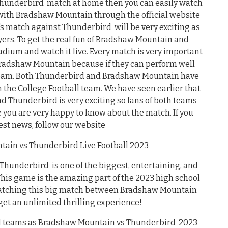
Thunderbird match at home then you can easily watch
 with Bradshaw Mountain through the official website
's match against Thunderbird will be very exciting as
ayers. To get the real fun of Bradshaw Mountain and
adium and watch it live. Every match is very important
Bradshaw Mountain because if they can perform well
l team. Both Thunderbird and Bradshaw Mountain have
the College Football team. We have seen earlier that
Thunderbird is very exciting so fans of both teams
e you are very happy to know about the match. If you
test news, follow our website
ain vs Thunderbird Live Football 2023
underbird is one of the biggest, entertaining, and
 This game is the amazing part of the 2023 high school
 watching this big match between Bradshaw Mountain
t an unlimited thrilling experience!
ul teams as Bradshaw Mountain vs Thunderbird 2023-