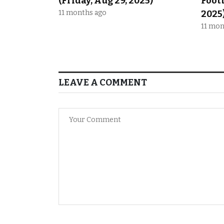
(Friday, Aug 29, 2025)
Footb
11 months ago
2025
11 mon
LEAVE A COMMENT