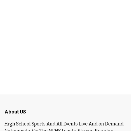
About US
High School Sports And All Events Live And on Demand
Nationwide ,Via The NFHS Events. Stream Regular