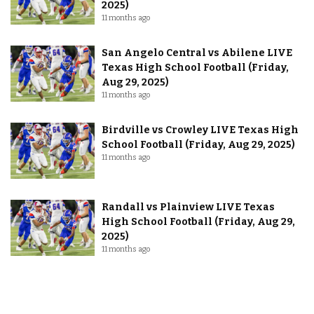
2025)
11 months ago
San Angelo Central vs Abilene LIVE
Texas High School Football (Friday,
Aug 29, 2025)
11 months ago
Birdville vs Crowley LIVE Texas High
School Football (Friday, Aug 29, 2025)
11 months ago
Randall vs Plainview LIVE Texas
High School Football (Friday, Aug 29,
2025)
11 months ago