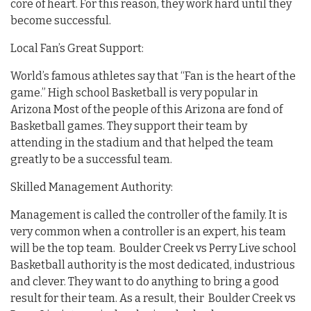
core of heart. For this reason, they work hard until they
become successful.
Local Fan’s Great Support:
World’s famous athletes say that “Fan is the heart of the
game.” High school Basketball is very popular in
Arizona Most of the people of this Arizona are fond of
Basketball games. They support their team by
attending in the stadium and that helped the team
greatly to be a successful team.
Skilled Management Authority:
Management is called the controller of the family. It is
very common when a controller is an expert, his team
will be the top team. Boulder Creek vs Perry Live school
Basketball authority is the most dedicated, industrious
and clever. They want to do anything to bring a good
result for their team. As a result, their Boulder Creek vs