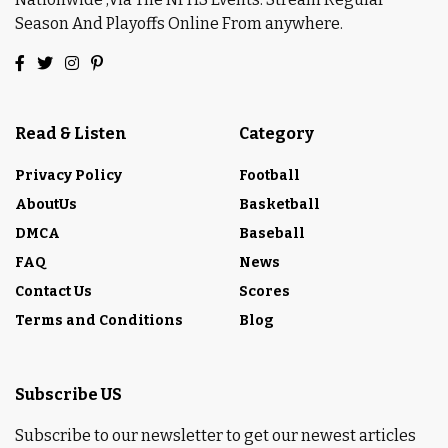
Season And Playoffs Online From anywhere.
Read & Listen
Category
Privacy Policy
Football
AboutUs
Basketball
DMCA
Baseball
FAQ
News
Contact Us
Scores
Terms and Conditions
Blog
Subscribe US
Subscribe to our newsletter to get our newest articles