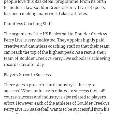
people love this Basketball programme. From its birth
to modern day, Boulder Creek vs Perry Live HS sports
has been making many world class athletes.
Dauntless Coaching Staff:
The organizer of the HS Basketball in Boulder Creek vs
Perry Live is very dedicated. They appoint highly paid,
creative and dauntless coaching staff so that their team
can reach the top of the highest peak. As a result, their
team of Boulder Creek vs Perry Live schools is achieving
records day after day.
Players’ Strive to Success:
There goes a proverb “hard industry is the key to
success”. When industry is related to success then off
course, success and industry is also related to player’s
effort. However, each of the athletes of Boulder Creek vs
Perry Live HS Basketball wants to be successful from his