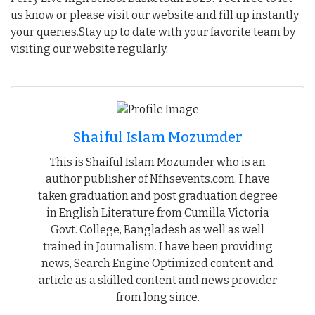
us know or please visit our website and fill up instantly
your queries.Stay up to date with your favorite team by
visiting our website regularly.
Shaiful Islam Mozumder
This is Shaiful Islam Mozumder who is an
author publisher of Nfhsevents.com. I have
taken graduation and post graduation degree
in English Literature from Cumilla Victoria
Govt. College, Bangladesh as well as well
trained in Journalism. I have been providing
news, Search Engine Optimized content and
article as a skilled content and news provider
from long since.