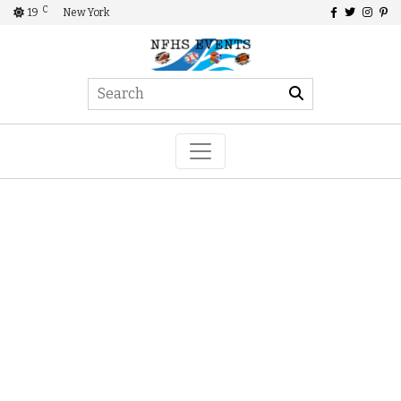
C
19
New York