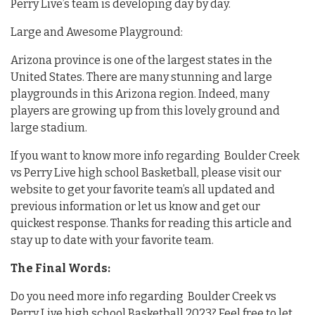
Perry Live’s team is developing day by day.
Large and Awesome Playground:
Arizona province is one of the largest states in the
United States. There are many stunning and large
playgrounds in this Arizona region. Indeed, many
players are growing up from this lovely ground and
large stadium.
If you want to know more info regarding Boulder Creek
vs Perry Live high school Basketball, please visit our
website to get your favorite team’s all updated and
previous information or let us know and get our
quickest response. Thanks for reading this article and
stay up to date with your favorite team.
The Final Words:
Do you need more info regarding Boulder Creek vs
Perry Live high school Basketball 2023? Feel free to let