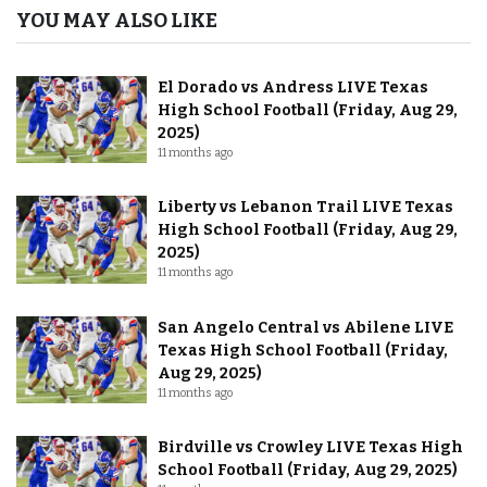
YOU MAY ALSO LIKE
El Dorado vs Andress LIVE Texas
High School Football (Friday, Aug 29,
2025)
11 months ago
Liberty vs Lebanon Trail LIVE Texas
High School Football (Friday, Aug 29,
2025)
11 months ago
San Angelo Central vs Abilene LIVE
Texas High School Football (Friday,
Aug 29, 2025)
11 months ago
Birdville vs Crowley LIVE Texas High
School Football (Friday, Aug 29, 2025)