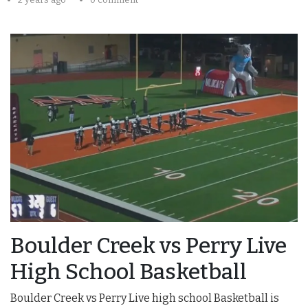
Boulder Creek vs Perry Live
High School Basketball
Boulder Creek vs Perry Live high school Basketball is