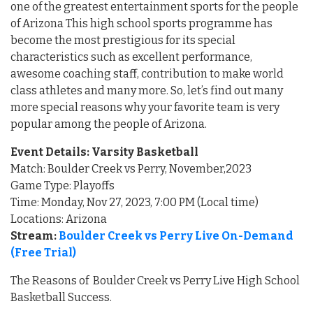
one of the greatest entertainment sports for the people
of Arizona This high school sports programme has
become the most prestigious for its special
characteristics such as excellent performance,
awesome coaching staff, contribution to make world
class athletes and many more. So, let’s find out many
more special reasons why your favorite team is very
popular among the people of Arizona.
Event Details: Varsity Basketball
Match: Boulder Creek vs Perry, November,2023
Game Type: Playoffs
Time: Monday, Nov 27, 2023, 7:00 PM (Local time)
Locations: Arizona
Stream:
Boulder Creek vs Perry Live On-Demand
(Free Trial)
The Reasons of Boulder Creek vs Perry Live High School
Basketball Success.