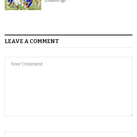
11 months ago
LEAVE A COMMENT