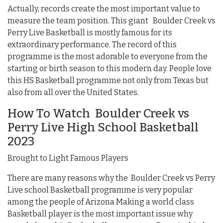
Actually, records create the most important value to
measure the team position. This giant Boulder Creek vs
Perry Live Basketball is mostly famous for its
extraordinary performance. The record of this
programme is the most adorable to everyone from the
starting or birth season to this modern day. People love
this HS Basketball programme not only from Texas but
also from all over the United States.
How To Watch Boulder Creek vs
Perry Live High School Basketball
2023
Brought to Light Famous Players
There are many reasons why the Boulder Creek vs Perry
Live school Basketball programme is very popular
among the people of Arizona Making a world class
Basketball player is the most important issue why