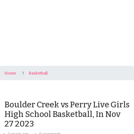
Home
Basketball
Boulder Creek vs Perry Live Girls
High School Basketball, In Nov
27 2023
2 years ago
0 comment