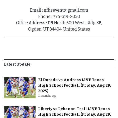
Email : nfhsevent@gmail.com
Phone : 775-319-2050
Office Address : 119 North 600 West, Bldg 3B,
Ogden, UT 84404, United States
Latest Update
El Dorado vs Andress LIVE Texas
High School Football (Friday, Aug 29,
2025)
11 months ago
Liberty vs Lebanon Trail LIVE Texas
High School Football (Friday, Aug 29,