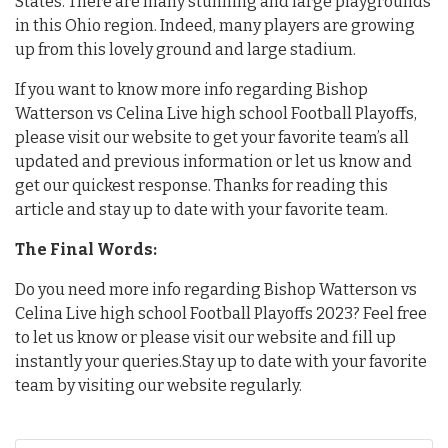
States. There are many stunning and large playgrounds
in this Ohio region. Indeed, many players are growing
up from this lovely ground and large stadium.
If you want to know more info regarding Bishop
Watterson vs Celina Live high school Football Playoffs,
please visit our website to get your favorite team’s all
updated and previous information or let us know and
get our quickest response. Thanks for reading this
article and stay up to date with your favorite team.
The Final Words:
Do you need more info regarding Bishop Watterson vs
Celina Live high school Football Playoffs 2023? Feel free
to let us know or please visit our website and fill up
instantly your queries.Stay up to date with your favorite
team by visiting our website regularly.