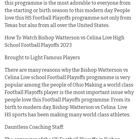
this programme is the most adorable to everyone from
the starting or birth season to this modern day. People
love this HS Football Playoffs programme not only from
Texas but also from all over the United States.
How To Watch Bishop Watterson vs Celina Live High
School Football Playoffs 2023
Brought to Light Famous Players
There are many reasons why the Bishop Watterson vs
Celina Live school Football Playoffs programme is very
popular among the people of Ohio Making a world class
Football Playoffs player is the most important issue why
people love this Football Playoffs programme. From its
birth to modern day, Bishop Watterson vs Celina Live
HS sports has been making many world class athletes.
Dauntless Coaching Staff: