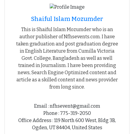
Shaiful Islam Mozumder
This is Shaiful Islam Mozumder who is an
author publisher of Nfhsevents.com. I have
taken graduation and post graduation degree
in English Literature from Cumilla Victoria
Govt. College, Bangladesh as well as well
trained in Journalism. I have been providing
news, Search Engine Optimized content and
article as a skilled content and news provider
from long since.
Email : nfhsevent@gmail.com
Phone : 775-319-2050
Office Address : 119 North 600 West, Bldg 3B,
Ogden, UT 84404, United States