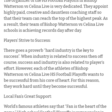
The organizer of the HS Football Playoffs in Bishop
Watterson vs Celina Live is very dedicated. They appoint
highly paid, creative and dauntless coaching staff so
that their team can reach the top of the highest peak. As
a result, their team of Bishop Watterson vs Celina Live
schools is achieving records day after day.
Players’ Strive to Success:
There goes a proverb “hard industry is the key to
success”. When industry is related to success then off
course, success and industry is also related to player’s
effort. However, each of the athletes of Bishop
Watterson vs Celina Live HS Football Playoffs wants to
be successful from his core of heart. For this reason,
they work hard until they become successful.
Local Fan’s Great Support:
World’s famous athletes say that “Fan is the heart of the