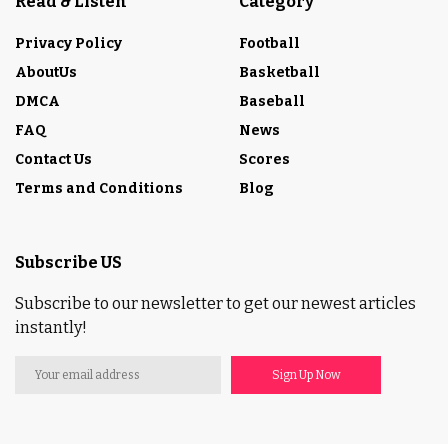
Read & Listen
Category
Privacy Policy
Football
AboutUs
Basketball
DMCA
Baseball
FAQ
News
Contact Us
Scores
Terms and Conditions
Blog
Subscribe US
Subscribe to our newsletter to get our newest articles
instantly!
Sign Up Now