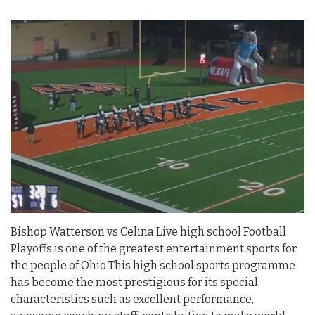
Bishop Watterson vs Celina Live high school Football
Playoffs is one of the greatest entertainment sports for
the people of Ohio This high school sports programme
has become the most prestigious for its special
characteristics such as excellent performance,