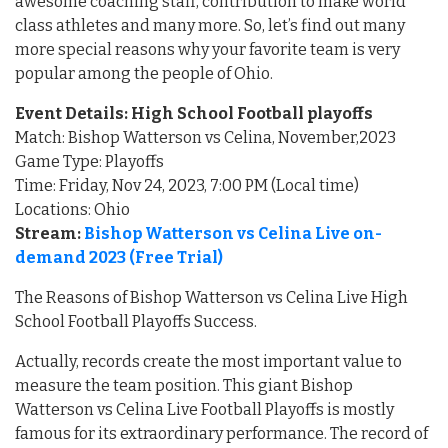
awesome coaching staff, contribution to make world
class athletes and many more. So, let’s find out many
more special reasons why your favorite team is very
popular among the people of Ohio.
Event Details: High School Football playoffs
Match: Bishop Watterson vs Celina, November,2023
Game Type: Playoffs
Time: Friday, Nov 24, 2023, 7:00 PM (Local time)
Locations: Ohio
Stream:
Bishop Watterson vs Celina Live on-
demand 2023 (Free Trial)
The Reasons of Bishop Watterson vs Celina Live High
School Football Playoffs Success.
Actually, records create the most important value to
measure the team position. This giant Bishop
Watterson vs Celina Live Football Playoffs is mostly
famous for its extraordinary performance. The record of