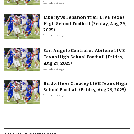
11 months ago
Liberty vs Lebanon Trail LIVE Texas
High School Football (Friday, Aug 29,
2025)
11 months ago
San Angelo Central vs Abilene LIVE
Texas High School Football (Friday,
Aug 29, 2025)
11 months ago
Birdville vs Crowley LIVE Texas High
School Football (Friday, Aug 29, 2025)
11 months ago