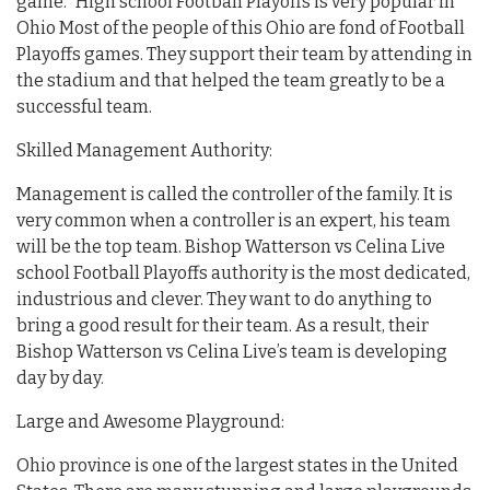
game.” High school Football Playoffs is very popular in
Ohio Most of the people of this Ohio are fond of Football
Playoffs games. They support their team by attending in
the stadium and that helped the team greatly to be a
successful team.
Skilled Management Authority:
Management is called the controller of the family. It is
very common when a controller is an expert, his team
will be the top team. Bishop Watterson vs Celina Live
school Football Playoffs authority is the most dedicated,
industrious and clever. They want to do anything to
bring a good result for their team. As a result, their
Bishop Watterson vs Celina Live’s team is developing
day by day.
Large and Awesome Playground:
Ohio province is one of the largest states in the United