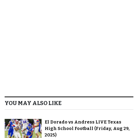
YOU MAY ALSO LIKE
El Dorado vs Andress LIVE Texas
High School Football (Friday, Aug 29,
2025)