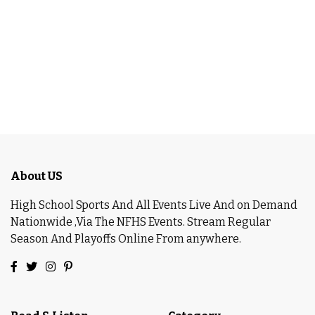
About US
High School Sports And All Events Live And on Demand
Nationwide ,Via The NFHS Events. Stream Regular
Season And Playoffs Online From anywhere.