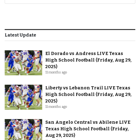
Latest Update
El Dorado vs Andress LIVE Texas
High School Football (Friday, Aug 29,
2025)
11 months ago
Liberty vs Lebanon Trail LIVE Texas
High School Football (Friday, Aug 29,
2025)
11 months ago
San Angelo Central vs Abilene LIVE
Texas High School Football (Friday,
Aug 29, 2025)