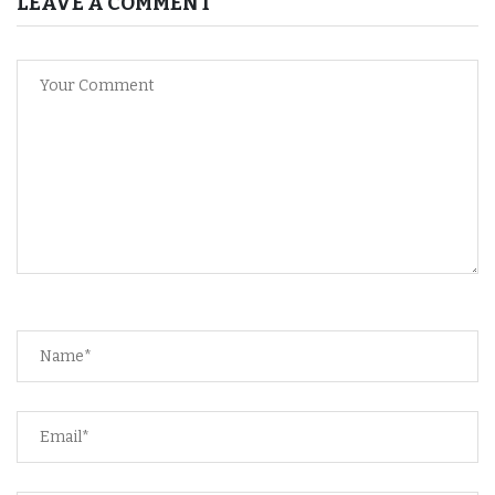
LEAVE A COMMENT