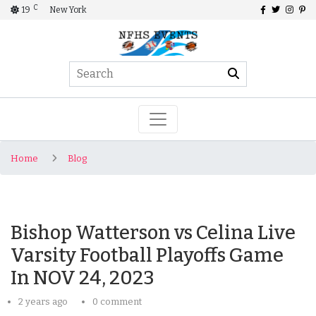
C
19
New York
Home
Blog
Bishop Watterson vs Celina Live
Varsity Football Playoffs Game
In NOV 24, 2023
2 years ago
0 comment