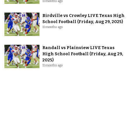
11 months ago
Birdville vs Crowley LIVE Texas High
School Football (Friday, Aug 29, 2025)
11 months ago
Randall vs Plainview LIVE Texas
High School Football (Friday, Aug 29,
2025)
11 months ago