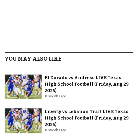
YOU MAY ALSO LIKE
El Dorado vs Andress LIVE Texas
High School Football (Friday, Aug 29,
2025)
11 months ago
Liberty vs Lebanon Trail LIVE Texas
High School Football (Friday, Aug 29,
2025)
11 months ago