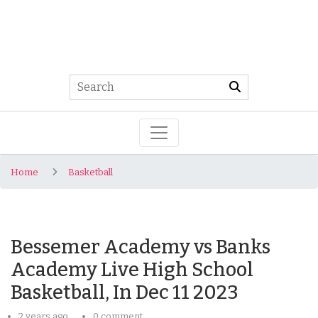
Home
Basketball
Bessemer Academy vs Banks
Academy Live High School
Basketball, In Dec 11 2023
2 years ago
0 comment