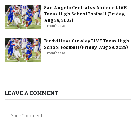
San Angelo Central vs Abilene LIVE
Texas High School Football (Friday,
Aug 29, 2025)
11 months ago
Birdville vs Crowley LIVE Texas High
School Football (Friday, Aug 29, 2025)
11 months ago
LEAVE A COMMENT