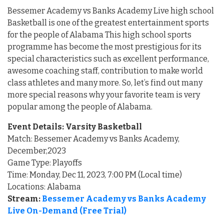
Bessemer Academy vs Banks Academy Live high school
Basketball is one of the greatest entertainment sports
for the people of Alabama This high school sports
programme has become the most prestigious for its
special characteristics such as excellent performance,
awesome coaching staff, contribution to make world
class athletes and many more. So, let’s find out many
more special reasons why your favorite team is very
popular among the people of Alabama.
Event Details: Varsity Basketball
Match: Bessemer Academy vs Banks Academy,
December,2023
Game Type: Playoffs
Time: Monday, Dec 11, 2023, 7:00 PM (Local time)
Locations: Alabama
Stream:
Bessemer Academy vs Banks Academy
Live On-Demand (Free Trial)