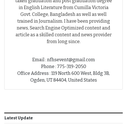
taken graduation and post graduation degree
in English Literature from Cumilla Victoria
Govt. College, Bangladesh as well as well
trained in Journalism. I have been providing
news, Search Engine Optimized content and
article as a skilled content and news provider
from long since.
Email : nfhsevent@gmail.com
Phone : 775-319-2050
Office Address : 119 North 600 West, Bldg 3B,
Ogden, UT 84404, United States
Latest Update