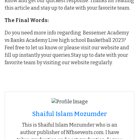
know and get our quickest response. Thanks for reading
this article and stay up to date with your favorite team.
The Final Words:
Do you need more info regarding Bessemer Academy
vs Banks Academy Live high school Basketball 2023?
Feel free to let us know or please visit our website and
fill up instantly your queries.Stay up to date with your
favorite team by visiting our website regularly.
Shaiful Islam Mozumder
This is Shaiful Islam Mozumder who is an
author publisher of Nfhsevents.com. I have