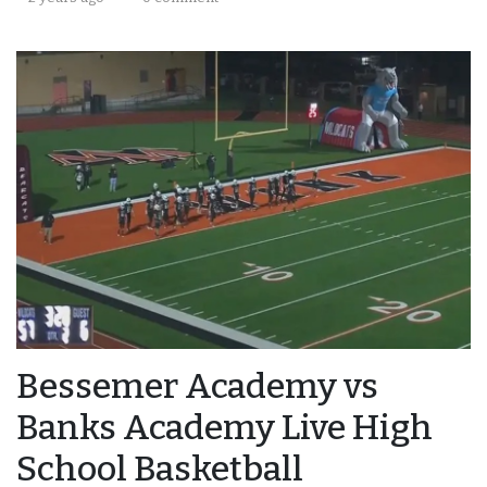
Bessemer Academy vs
Banks Academy Live High
School Basketball