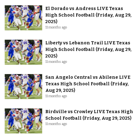
El Dorado vs Andress LIVE Texas
High School Football (Friday, Aug 29,
2025)
11 months ago
Liberty vs Lebanon Trail LIVE Texas
High School Football (Friday, Aug 29,
2025)
11 months ago
San Angelo Central vs Abilene LIVE
Texas High School Football (Friday,
Aug 29, 2025)
11 months ago
Birdville vs Crowley LIVE Texas High
School Football (Friday, Aug 29, 2025)
11 months ago