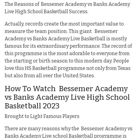
The Reasons of Bessemer Academy vs Banks Academy
Live High School Basketball Success.
Actually, records create the most important value to
measure the team position. This giant Bessemer
Academy vs Banks Academy Live Basketball is mostly
famous for its extraordinary performance. The record of
this programme is the most adorable to everyone from
the starting or birth season to this modern day. People
love this HS Basketball programme not only from Texas
but also from all over the United States.
How To Watch Bessemer Academy
vs Banks Academy Live High School
Basketball 2023
Brought to Light Famous Players
There are many reasons why the Bessemer Academy vs
Banks Academy Live school Basketball programme is