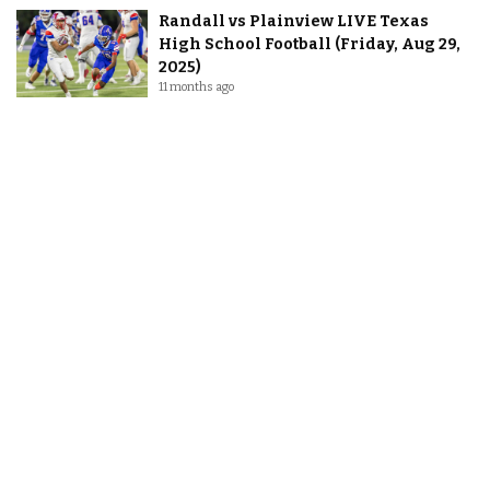
Randall vs Plainview LIVE Texas
High School Football (Friday, Aug 29,
2025)
11 months ago