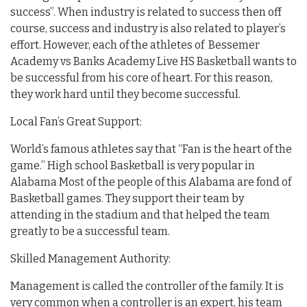
success”. When industry is related to success then off
course, success and industry is also related to player’s
effort. However, each of the athletes of Bessemer
Academy vs Banks Academy Live HS Basketball wants to
be successful from his core of heart. For this reason,
they work hard until they become successful.
Local Fan’s Great Support:
World’s famous athletes say that “Fan is the heart of the
game.” High school Basketball is very popular in
Alabama Most of the people of this Alabama are fond of
Basketball games. They support their team by
attending in the stadium and that helped the team
greatly to be a successful team.
Skilled Management Authority:
Management is called the controller of the family. It is
very common when a controller is an expert, his team