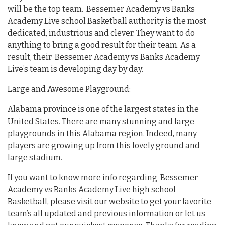
will be the top team. Bessemer Academy vs Banks
Academy Live school Basketball authority is the most
dedicated, industrious and clever. They want to do
anything to bring a good result for their team. As a
result, their Bessemer Academy vs Banks Academy
Live’s team is developing day by day.
Large and Awesome Playground:
Alabama province is one of the largest states in the
United States. There are many stunning and large
playgrounds in this Alabama region. Indeed, many
players are growing up from this lovely ground and
large stadium.
If you want to know more info regarding Bessemer
Academy vs Banks Academy Live high school
Basketball, please visit our website to get your favorite
team’s all updated and previous information or let us