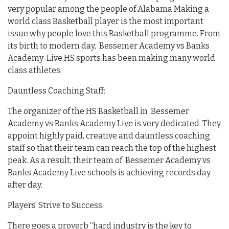
very popular among the people of Alabama Making a
world class Basketball player is the most important
issue why people love this Basketball programme. From
its birth to modern day, Bessemer Academy vs Banks
Academy Live HS sports has been making many world
class athletes.
Dauntless Coaching Staff:
The organizer of the HS Basketball in Bessemer
Academy vs Banks Academy Live is very dedicated. They
appoint highly paid, creative and dauntless coaching
staff so that their team can reach the top of the highest
peak. As a result, their team of Bessemer Academy vs
Banks Academy Live schools is achieving records day
after day.
Players’ Strive to Success:
There goes a proverb “hard industry is the key to