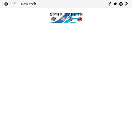
C
19
New York