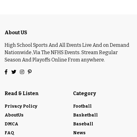
About US
High School Sports And All Events Live And on Demand
Nationwide ,Via The NFHS Events. Stream Regular
Season And Playoffs Online From anywhere.
Read & Listen
Category
Privacy Policy
Football
AboutUs
Basketball
DMCA
Baseball
FAQ
News