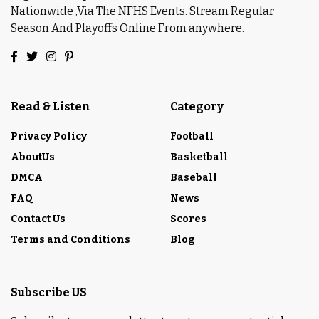
Nationwide ,Via The NFHS Events. Stream Regular
Season And Playoffs Online From anywhere.
Read & Listen
Category
Privacy Policy
Football
AboutUs
Basketball
DMCA
Baseball
FAQ
News
Contact Us
Scores
Terms and Conditions
Blog
Subscribe US