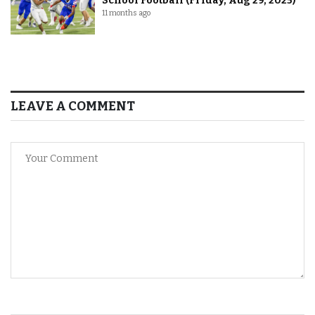
School Football (Friday, Aug 29, 2025)
11 months ago
LEAVE A COMMENT