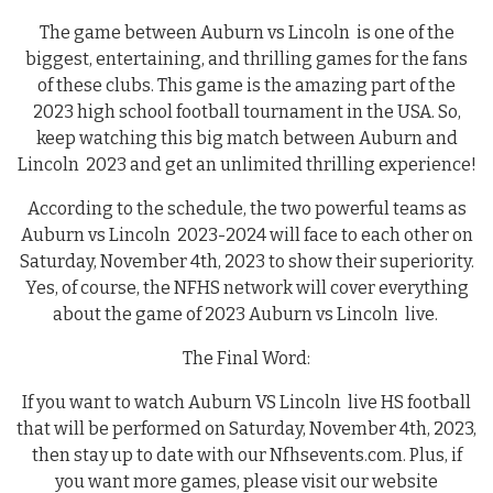
The game between Auburn vs Lincoln is one of the
biggest, entertaining, and thrilling games for the fans
of these clubs. This game is the amazing part of the
2023 high school football tournament in the USA. So,
keep watching this big match between Auburn and
Lincoln 2023 and get an unlimited thrilling experience!
According to the schedule, the two powerful teams as
Auburn vs Lincoln 2023-2024 will face to each other on
Saturday, November 4th, 2023 to show their superiority.
Yes, of course, the NFHS network will cover everything
about the game of 2023 Auburn vs Lincoln live.
The Final Word:
If you want to watch Auburn VS Lincoln live HS football
that will be performed on Saturday, November 4th, 2023,
then stay up to date with our Nfhsevents.com. Plus, if
you want more games, please visit our website