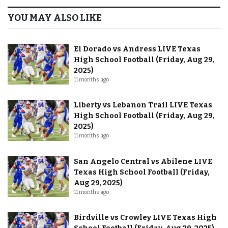
YOU MAY ALSO LIKE
El Dorado vs Andress LIVE Texas
High School Football (Friday, Aug 29,
2025)
11 months ago
Liberty vs Lebanon Trail LIVE Texas
High School Football (Friday, Aug 29,
2025)
11 months ago
San Angelo Central vs Abilene LIVE
Texas High School Football (Friday,
Aug 29, 2025)
11 months ago
Birdville vs Crowley LIVE Texas High