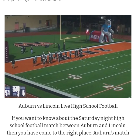
Auburn vs Lincoln Live High School Football
If you want to know about the Saturday night high
school football match between Auburn and Lincoln
then you have come to the right place. Auburn's match