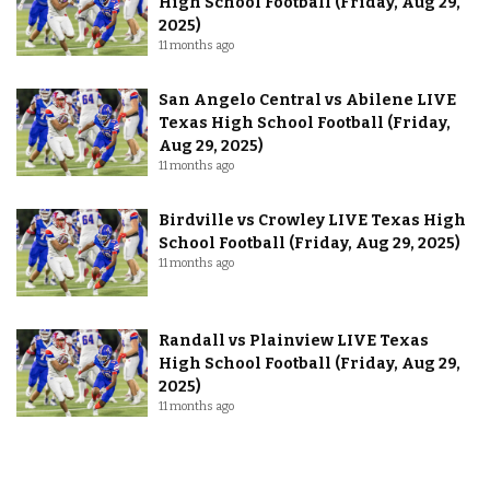
High School Football (Friday, Aug 29,
2025)
11 months ago
San Angelo Central vs Abilene LIVE
Texas High School Football (Friday,
Aug 29, 2025)
11 months ago
Birdville vs Crowley LIVE Texas High
School Football (Friday, Aug 29, 2025)
11 months ago
Randall vs Plainview LIVE Texas
High School Football (Friday, Aug 29,
2025)
11 months ago