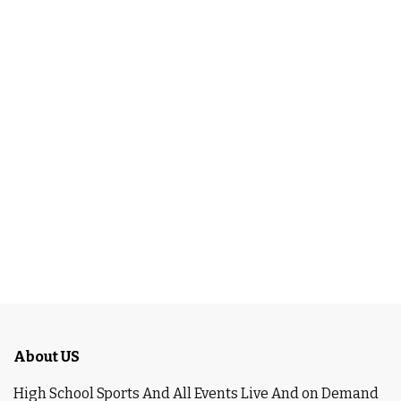
About US
High School Sports And All Events Live And on Demand