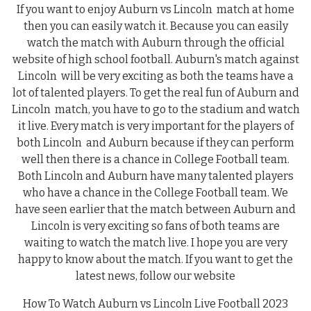
If you want to enjoy Auburn vs Lincoln match at home
then you can easily watch it. Because you can easily
watch the match with Auburn through the official
website of high school football. Auburn's match against
Lincoln will be very exciting as both the teams have a
lot of talented players. To get the real fun of Auburn and
Lincoln match, you have to go to the stadium and watch
it live. Every match is very important for the players of
both Lincoln and Auburn because if they can perform
well then there is a chance in College Football team.
Both Lincoln and Auburn have many talented players
who have a chance in the College Football team. We
have seen earlier that the match between Auburn and
Lincoln is very exciting so fans of both teams are
waiting to watch the match live. I hope you are very
happy to know about the match. If you want to get the
latest news, follow our website
How To Watch Auburn vs Lincoln Live Football 2023