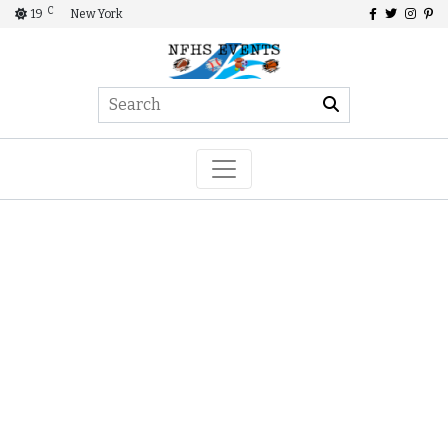
C
19
New York