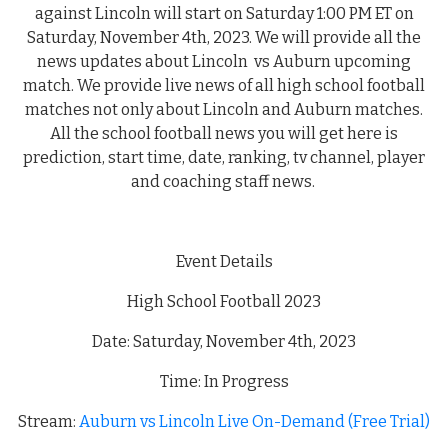
against Lincoln will start on Saturday 1:00 PM ET on
Saturday, November 4th, 2023. We will provide all the
news updates about Lincoln vs Auburn upcoming
match. We provide live news of all high school football
matches not only about Lincoln and Auburn matches.
All the school football news you will get here is
prediction, start time, date, ranking, tv channel, player
and coaching staff news.
Event Details
High School Football 2023
Date: Saturday, November 4th, 2023
Time: In Progress
Stream:
Auburn vs Lincoln Live On-Demand (Free Trial)