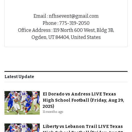
Email : nfhsevent@gmail.com
Phone : 775-319-2050
Office Address : 119 North 600 West, Bldg 3B,
Ogden, UT 84404, United States
Latest Update
El Dorado vs Andress LIVE Texas
High School Football (Friday, Aug 29,
2025)
11 months ago
Liberty vs Lebanon Trail LIVE Texas