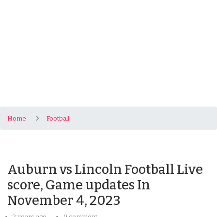
Home
Football
Auburn vs Lincoln Football Live
score, Game updates In
November 4, 2023
2 years ago
0 comment