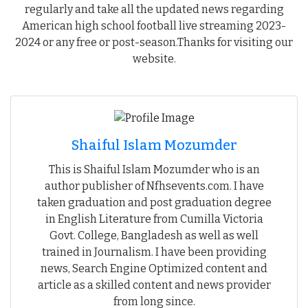
regularly and take all the updated news regarding
American high school football live streaming 2023-
2024 or any free or post-season.Thanks for visiting our
website.
Shaiful Islam Mozumder
This is Shaiful Islam Mozumder who is an
author publisher of Nfhsevents.com. I have
taken graduation and post graduation degree
in English Literature from Cumilla Victoria
Govt. College, Bangladesh as well as well
trained in Journalism. I have been providing
news, Search Engine Optimized content and
article as a skilled content and news provider
from long since.