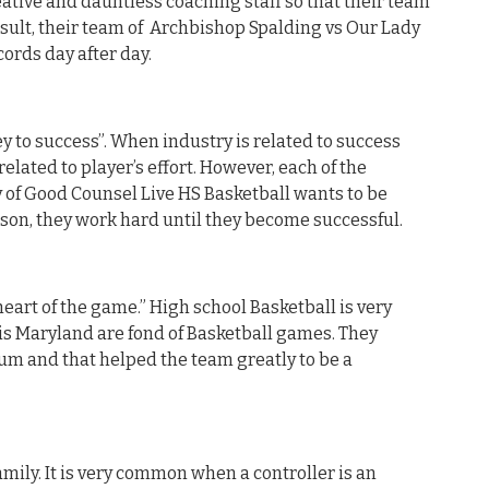
eative and dauntless coaching staff so that their team
result, their team of Archbishop Spalding vs Our Lady
cords day after day.
y to success”. When industry is related to success
related to player’s effort. However, each of the
 of Good Counsel Live HS Basketball wants to be
eason, they work hard until they become successful.
heart of the game.” High school Basketball is very
is Maryland are fond of Basketball games. They
um and that helped the team greatly to be a
mily. It is very common when a controller is an