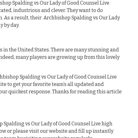
bishop Spalding vs Our Lady of Good Counsel Live
cated, industrious and clever. They want to do
m. As a result, their Archbishop Spalding vs Our Lady
y by day.
es in the United States. There are many stunning and
Indeed, many players are growing up from this lovely
chbishop Spalding vs Our Lady of Good Counsel Live
ite to get your favorite team’s all updated and
our quickest response. Thanks for reading this article
 Spalding vs Our Lady of Good Counsel Live high
ow or please visit our website and fill up instantly