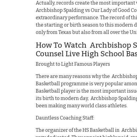
Actually, records create the most important
Archbishop Spalding vs Our Lady of Good Cou
extraordinary performance. The record of t
the starting or birth season to this modern 
only from Texas but also from all over the Un
How To Watch Archbishop Sp
Counsel Live High School Ba
Brought to Light Famous Players
There are many reasons why the Archbishop 
Basketball programme is very popular among
Basketball player is the most important iss
its birth to modern day, Archbishop Spaldin
been making many world class athletes.
Dauntless Coaching Staff:
The organizer of the HS Basketball in Archb