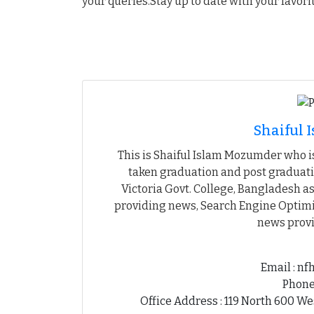
your queries.Stay up to date with your favori
Shaiful
This is Shaiful Islam Mozumder who is
taken graduation and post graduati
Victoria Govt. College, Bangladesh as
providing news, Search Engine Optimiz
news provi
Email : n
Phone
Office Address : 119 North 600 We