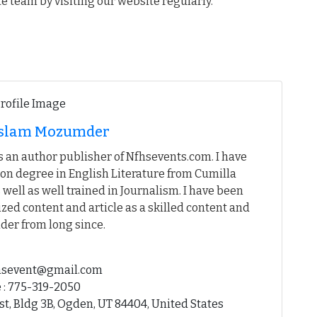
te team by visiting our website regularly.
 Islam Mozumder
 an author publisher of Nfhsevents.com. I have
on degree in English Literature from Cumilla
 well as well trained in Journalism. I have been
ed content and article as a skilled content and
der from long since.
fhsevent@gmail.com
 : 775-319-2050
st, Bldg 3B, Ogden, UT 84404, United States