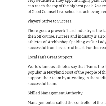
very dedicated. They appoint highly paid, cr
can reach the top of the highest peak. As a 
of Good Counsel Live schools is achieving re
Players’ Strive to Success:
There goes a proverb “hard industry is the ke
then off course, success and industry is also 
athletes of Archbishop Spalding vs Our Lady
successful from his core of heart. For this r
Local Fan’s Great Support:
World’s famous athletes say that “Fan is the 
popular in Maryland Most of the people of th
support their team by attending in the stadi
successful team.
Skilled Management Authority:
Management is called the controller of the fa