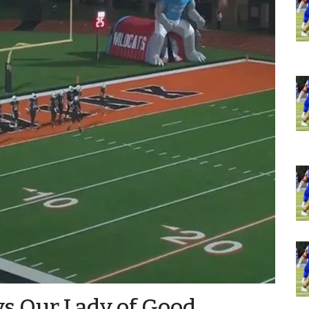
vs Our Lady of Good