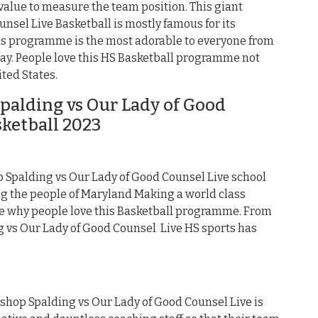
 value to measure the team position. This giant
nsel Live Basketball is mostly famous for its
his programme is the most adorable to everyone from
day. People love this HS Basketball programme not
ited States.
alding vs Our Lady of Good
sketball 2023
Spalding vs Our Lady of Good Counsel Live school
 the people of Maryland Making a world class
ue why people love this Basketball programme. From
g vs Our Lady of Good Counsel Live HS sports has
ishop Spalding vs Our Lady of Good Counsel Live is