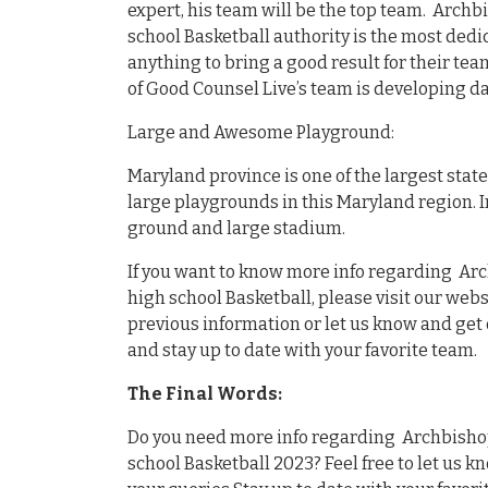
expert, his team will be the top team. Arch
school Basketball authority is the most dedi
anything to bring a good result for their tea
of Good Counsel Live’s team is developing da
Large and Awesome Playground:
Maryland province is one of the largest stat
large playgrounds in this Maryland region. 
ground and large stadium.
If you want to know more info regarding Ar
high school Basketball, please visit our webs
previous information or let us know and get 
and stay up to date with your favorite team.
The Final Words:
Do you need more info regarding Archbishop
school Basketball 2023? Feel free to let us kn