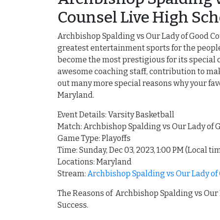
Counsel Live High Sch
Archbishop Spalding vs Our Lady of Good Cou
greatest entertainment sports for the peop
become the most prestigious for its special 
awesome coaching staff, contribution to make
out many more special reasons why your favo
Maryland.
Event Details: Varsity Basketball
Match: Archbishop Spalding vs Our Lady of
Game Type: Playoffs
Time: Sunday, Dec 03, 2023, 1:00 PM (Local ti
Locations: Maryland
Stream:
Archbishop Spalding vs Our Lady of
The Reasons of Archbishop Spalding vs Our 
Success.