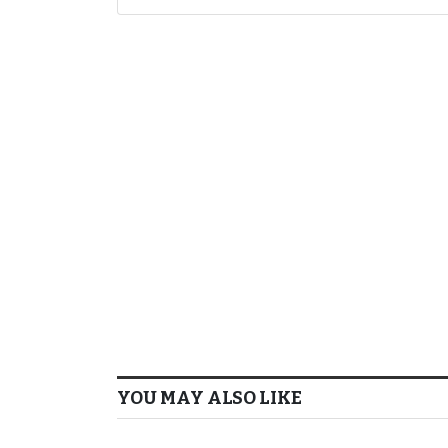
YOU MAY ALSO LIKE