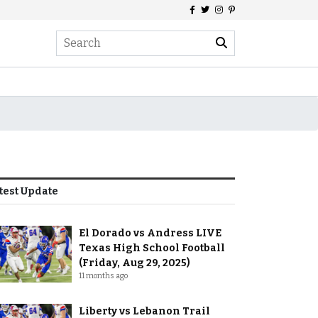
test Update
El Dorado vs Andress LIVE
Texas High School Football
(Friday, Aug 29, 2025)
11 months ago
Liberty vs Lebanon Trail