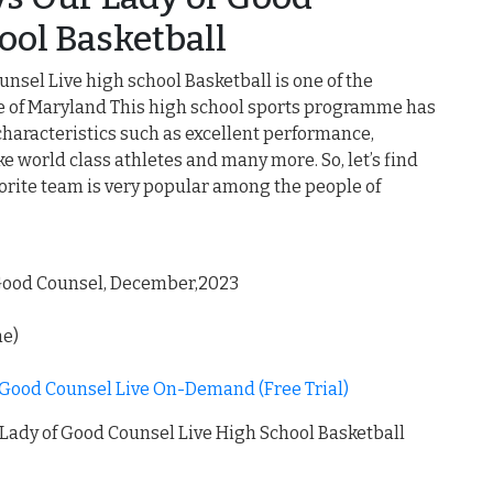
ool Basketball
nsel Live high school Basketball is one of the
le of Maryland This high school sports programme has
characteristics such as excellent performance,
 world class athletes and many more. So, let’s find
rite team is very popular among the people of
 Good Counsel, December,2023
me)
 Good Counsel Live On-Demand (Free Trial)
Lady of Good Counsel Live High School Basketball