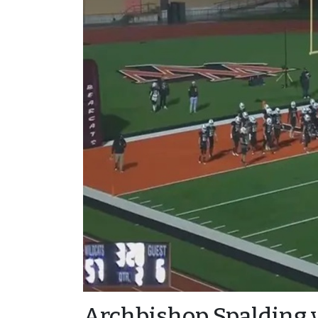
Archbishop Spalding 