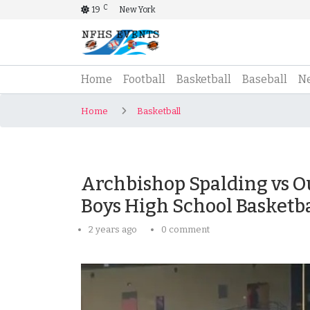
C
19
New York
(current)
Home
Football
Basketball
Baseball
N
Home
Basketball
Archbishop Spalding vs O
Boys High School Basketba
2 years ago
0 comment