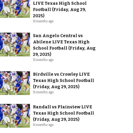
LIVE Texas High School
Football (Friday, Aug 29,
2025)
11 months ago
San Angelo Central vs
Abilene LIVE Texas High
School Football (Friday, Aug
29, 2025)
11 months ago
Birdville vs Crowley LIVE
Texas High School Football
(Friday, Aug 29, 2025)
11 months ago
Randall vs Plainview LIVE
Texas High School Football
(Friday, Aug 29, 2025)
11 months ago