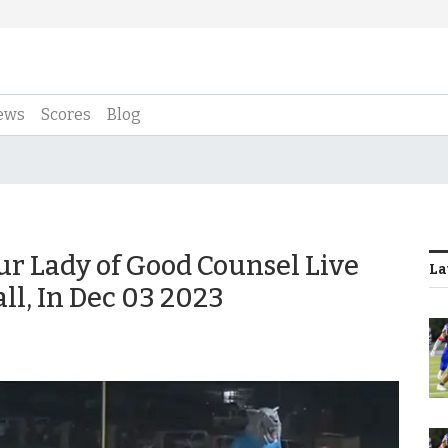
ews
Scores
Blog
ur Lady of Good Counsel Live
La
ll, In Dec 03 2023